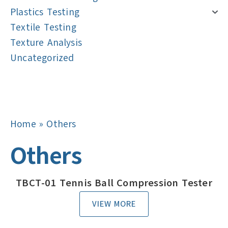
Plastics Testing
Textile Testing
Texture Analysis
Uncategorized
Navigation
Navigation
Home
»
Others
Others
TBCT-01 Tennis Ball Compression Tester
VIEW MORE