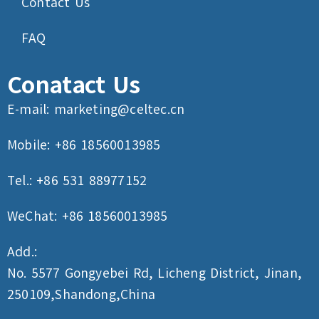
Contact Us
FAQ
Conatact Us
E-mail:
marketing@celtec.cn
Mobile: +86 18560013985
Tel.: +86 531 88977152
WeChat: +86 18560013985
Add.:
No. 5577 Gongyebei Rd, Licheng District, Jinan,
250109,Shandong,China