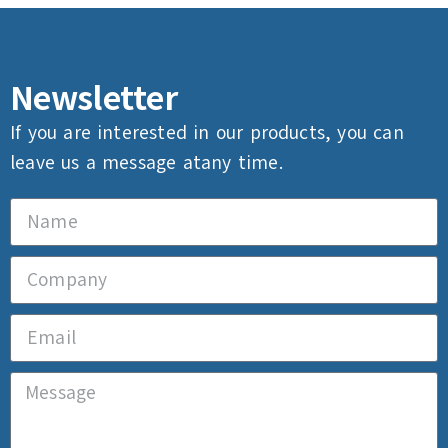
Newsletter
If you are interested in our products, you can
leave us a message atany time.