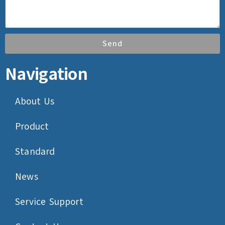
Send
Navigation
About Us
Product
Standard
News
Service Support