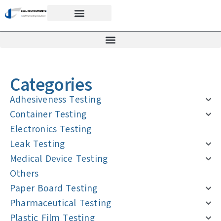
Categories
Adhesiveness Testing
Container Testing
Electronics Testing
Leak Testing
Medical Device Testing
Others
Paper Board Testing
Pharmaceutical Testing
Plastic Film Testing