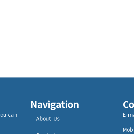
Navigation
Co
you can
E-ma
About Us
Mobi