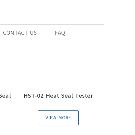
CONTACT US
FAQ
Seal
HST-02 Heat Seal Tester
VIEW MORE