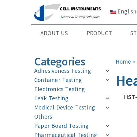
English
ABOUT US
PRODUCT
S
Categories
Home
Adhesiveness Testing
Hea
Container Testing
Electronics Testing
HST-
Leak Testing
Medical Device Testing
Others
Paper Board Testing
Pharmaceutical Testing