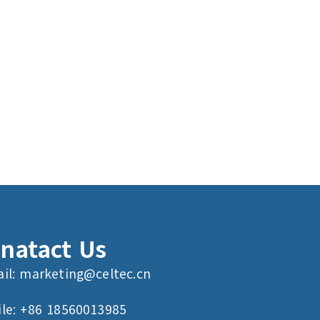
natact Us
il:
marketing@celtec.cn
le: +86 18560013985