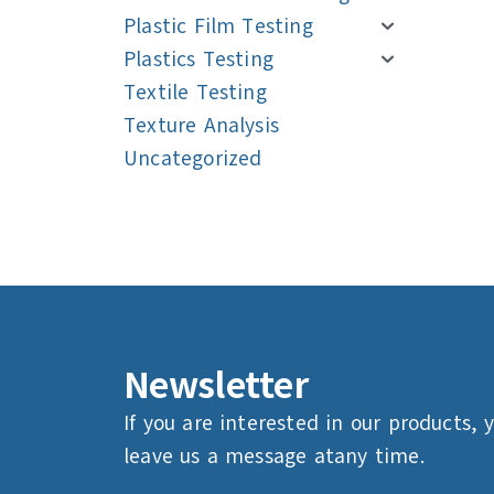
Plastic Film Testing
Plastics Testing
Textile Testing
Texture Analysis
Uncategorized
Navigation
Navigation
Newsletter
If you are interested in our products, 
leave us a message atany time.