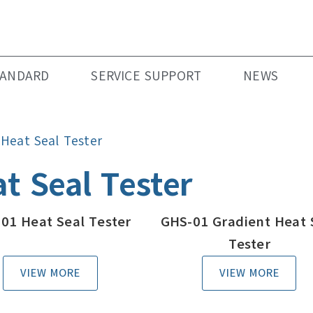
TANDARD
SERVICE SUPPORT
NEWS
»
Heat Seal Tester
t Seal Tester
01 Heat Seal Tester
GHS-01 Gradient Heat 
Tester
VIEW MORE
VIEW MORE