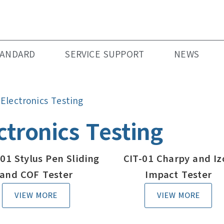
TANDARD
SERVICE SUPPORT
NEWS
»
Electronics Testing
ctronics Testing
01 Stylus Pen Sliding
CIT-01 Charpy and Iz
and COF Tester
Impact Tester
VIEW MORE
VIEW MORE