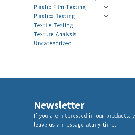
Plastic Film Testing
Plastics Testing
Textile Testing
Texture Analysis
Uncategorized
Navigation
Navigation
Newsletter
If you are interested in our products, 
leave us a message atany time.