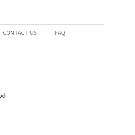
CONTACT US
FAQ
od