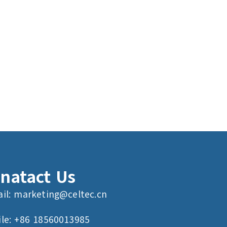
natact Us
il:
marketing@celtec.cn
le: +86 18560013985