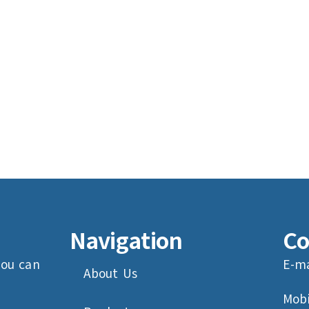
Navigation
Co
you can
E-ma
About Us
Mobi