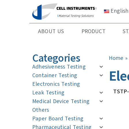
English
ABOUT US
PRODUCT
S
Categories
Home
Adhesiveness Testing
Ele
Container Testing
Electronics Testing
TSTP-
Leak Testing
Medical Device Testing
Others
Paper Board Testing
Pharmaceutical Testing